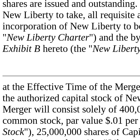
shares are issued and outstanding. 
New Liberty to take, all requisite a
incorporation of New Liberty to b
"
New Liberty Charter
") and the b
Exhibit B
hereto (the "
New Libert
at the Effective Time of the Merge
the authorized capital stock of Ne
Merger will consist solely of 400
common stock, par value $.01 per 
Stock
"), 25,000,000 shares of Ca