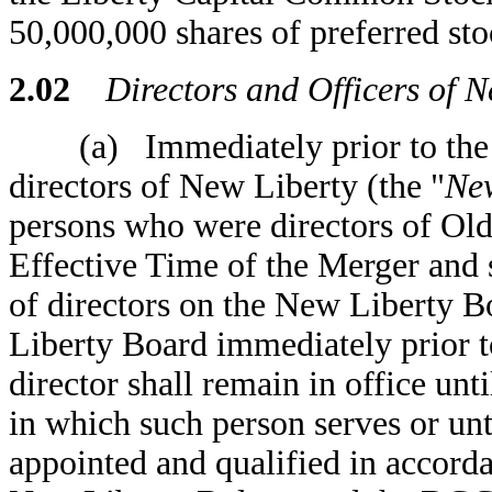
50,000,000 shares of preferred sto
2.02
Directors and Officers of Ne
(a) Immediately prior to the Ef
directors of New Liberty (the "
New
persons who were directors of Old
Effective Time of the Merger and s
of directors on the New Liberty B
Liberty Board immediately prior t
director shall remain in office unti
in which such person serves or unti
appointed and qualified in accord