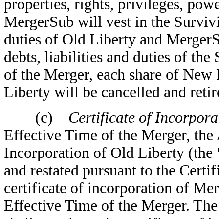
properties, rights, privileges, po
MergerSub will vest in the Survivin
duties of Old Liberty and MergerS
debts, liabilities and duties of th
of the Merger, each share of New 
Liberty will be cancelled and retir
(c)
Certificate of Incorporati
Effective Time of the Merger, the
Incorporation of Old Liberty (the 
and restated pursuant to the Certif
certificate of incorporation of Me
Effective Time of the Merger. The