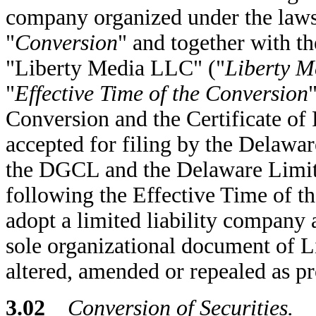
company organized under the laws 
"
Conversion
" and together with th
"Liberty Media LLC" ("
Liberty 
"
Effective Time of the Conversion
Conversion and the Certificate of 
accepted for filing by the Delawar
the DGCL and the Delaware Limit
following the Effective Time of t
adopt a limited liability company
sole organizational document of L
altered, amended or repealed as pr
3.02
Conversion of Securities.