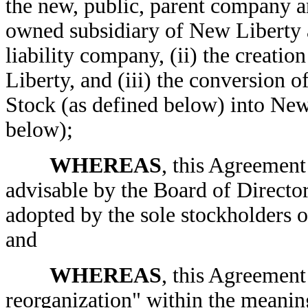
the new, public, parent company 
owned subsidiary of New Liberty 
liability company, (ii) the creati
Liberty, and (iii) the conversion
Stock (as defined below) into Ne
below);
WHEREAS
, this Agreement
advisable by the Board of Director
adopted by the sole stockholders
and
WHEREAS
, this Agreement 
reorganization" within the meanin