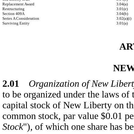
Replacement Award
3.04(a)
Restructuring
3.01(e)
Section 409A
3.04(b)
Series A Consideration
3.02(a)(i)
Surviving Entity
3.01(a)
AR
NEW
2.01
Organization of New Libert
to be organized under the laws of 
capital stock of New Liberty on th
common stock, par value $0.01 per
Stock
"), of which one share has b