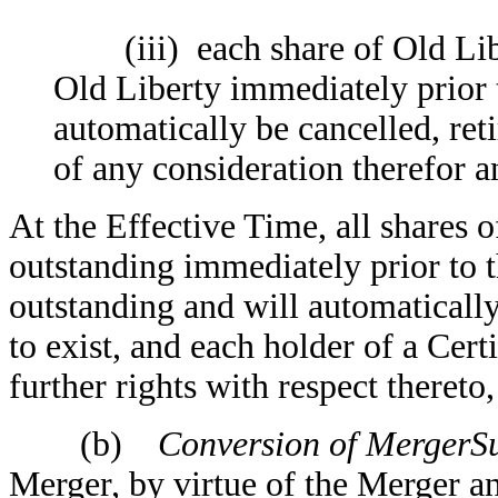
(iii) each share of Old Libe
Old Liberty immediately prior 
automatically be cancelled, ret
of any consideration therefor 
At the Effective Time, all shares
outstanding immediately prior to 
outstanding and will automatically
to exist, and each holder of a Cer
further rights with respect thereto,
(b)
Conversion of MergerSu
Merger, by virtue of the Merger an