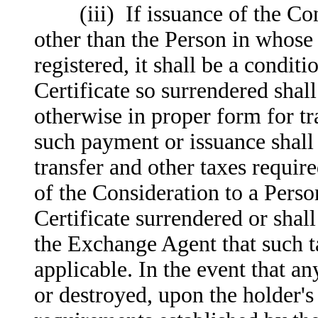
(iii) If issuance of the Cons
other than the Person in whose 
registered, it shall be a condit
Certificate so surrendered shal
otherwise in proper form for tr
such payment or issuance shall
transfer and other taxes requir
of the Consideration to a Perso
Certificate surrendered or shall
the Exchange Agent that such ta
applicable. In the event that an
or destroyed, upon the holder'