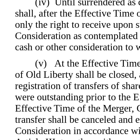
(iv) Until surrendered as co
shall, after the Effective Time 
only the right to receive upon 
Consideration as contemplated b
cash or other consideration to w
(v) At the Effective Time of
of Old Liberty shall be closed, 
registration of transfers of sh
were outstanding prior to the E
Effective Time of the Merger, C
transfer shall be canceled and 
Consideration in accordance wit