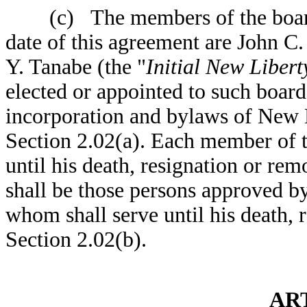
(c) The members of the board o
date of this agreement are John C
Y. Tanabe (the "
Initial New Liber
elected or appointed to such board
incorporation and bylaws of New 
Section 2.02(a). Each member of t
until his death, resignation or rem
shall be those persons approved by
whom shall serve until his death, 
Section 2.02(b).
ART