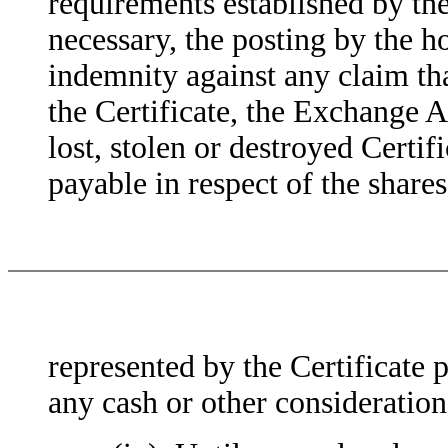
requirements established by th
necessary, the posting by the 
indemnity against any claim tha
the Certificate, the Exchange A
lost, stolen or destroyed Certif
payable in respect of the sha
represented by the Certificate p
any cash or other consideration