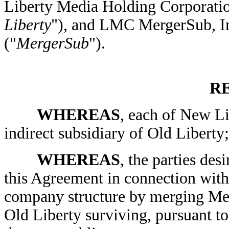
Liberty Media Holding Corporatio
Liberty
"), and LMC MergerSub, In
("
MergerSub
").
R
WHEREAS
, each of New Li
indirect subsidiary of Old Liberty;
WHEREAS
, the parties desi
this Agreement in connection with 
company structure by merging Mer
Old Liberty surviving, pursuant 