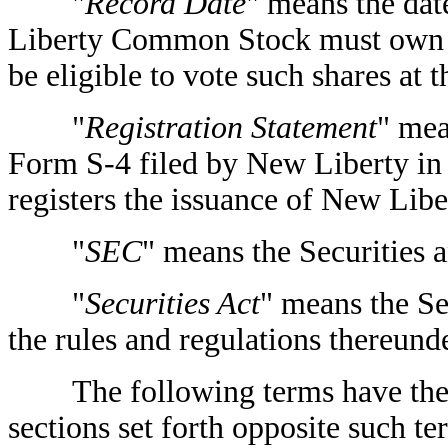
"
Record Date
" means the dat
Liberty Common Stock must own 
be eligible to vote such shares at
"
Registration Statement
" mea
Form S-4 filed by New Liberty in
registers the issuance of New Li
"
SEC
" means the Securities
"
Securities Act
" means the Se
the rules and regulations thereunde
The following terms have the me
sections set forth opposite such te