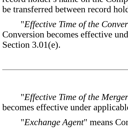
be transferred between record hold
"
Effective Time of the Conve
Conversion becomes effective unde
Section 3.01(e).
"
Effective Time of the Merge
becomes effective under applicable
"
Exchange Agent
" means Com