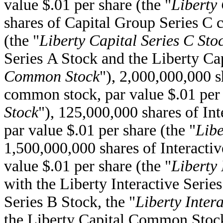
value $.01 per share (the "
Liberty 
shares of Capital Group Series C 
(the "
Liberty Capital Series C Sto
Series A Stock and the Liberty Cap
Common Stock
"), 2,000,000,000 s
common stock, par value $.01 per 
Stock
"), 125,000,000 shares of I
par value $.01 per share (the "
Libe
1,500,000,000 shares of Interact
value $.01 per share (the "
Liberty 
with the Liberty Interactive Serie
Series B Stock, the "
Liberty Inte
the Liberty Capital Common Stock