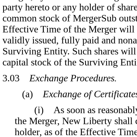
party hereto or any holder of shar
common stock of MergerSub outsta
Effective Time of the Merger will
validly issued, fully paid and non
Surviving Entity. Such shares will
capital stock of the Surviving Enti
3.03
Exchange Procedures.
(a)
Exchange of Certificate
(i) As soon as reasonably pr
the Merger, New Liberty shall 
holder, as of the Effective Time