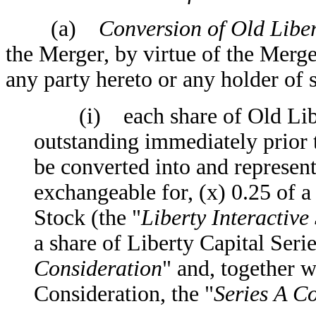
(a)
Conversion of Old Libert
the Merger, by virtue of the Merge
any party hereto or any holder of
(i) each share of Old Liber
outstanding immediately prior 
be converted into and represent 
exchangeable for, (x) 0.25 of a
Stock (the "
Liberty Interactive
a share of Liberty Capital Seri
Consideration
" and, together w
Consideration, the "
Series A C