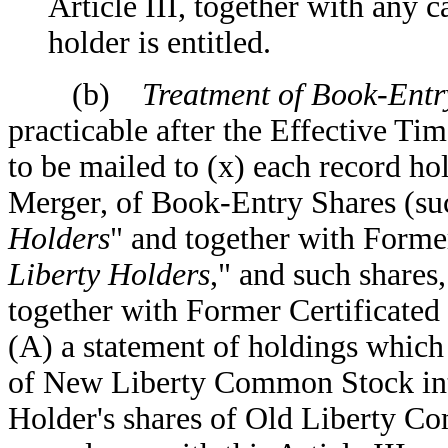
Article III, together with any 
holder is entitled.
(b)
Treatment of Book-Entry
practicable after the Effective Ti
to be mailed to (x) each record hol
Merger, of Book-Entry Shares (suc
Holders
" and together with Former
Liberty Holders
," and such shares,
together with Former Certificated 
(A) a statement of holdings which 
of New Liberty Common Stock in
Holder's shares of Old Liberty C