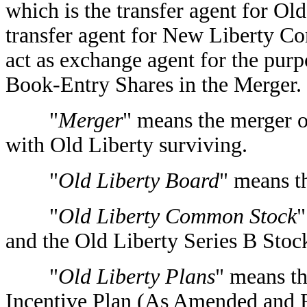
which is the transfer agent for O
transfer agent for New Liberty C
act as exchange agent for the purp
Book-Entry Shares in the Merger.
"
Merger
" means the merger 
with Old Liberty surviving.
"
Old Liberty Board
" means t
"
Old Liberty Common Stock
"
and the Old Liberty Series B Stoc
"
Old Liberty Plans
" means t
Incentive Plan (As Amended and R