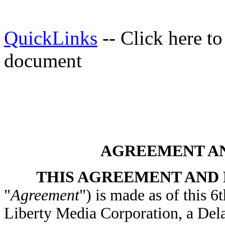
QuickLinks
-- Click here t
document
AGREEMENT A
THIS AGREEMENT AND
"
Agreement
") is made as of this 
Liberty Media Corporation, a Del