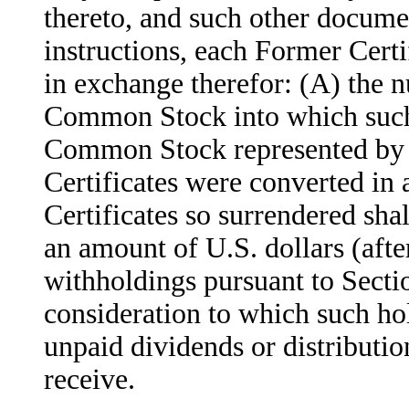
thereto, and such other docume
instructions, each Former Certif
in exchange therefor: (A) the 
Common Stock into which such 
Common Stock represented by s
Certificates were converted in 
Certificates so surrendered shal
an amount of U.S. dollars (afte
withholdings pursuant to Sectio
consideration to which such hol
unpaid dividends or distributio
receive.