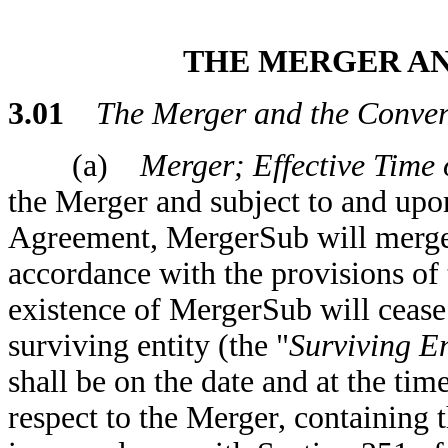
THE MERGER A
3.01
The Merger and the Conver
(a)
Merger; Effective Time o
the Merger and subject to and upon
Agreement, MergerSub will merge 
accordance with the provisions of
existence of MergerSub will cease
surviving entity (the "
Surviving En
shall be on the date and at the time
respect to the Merger, containing 