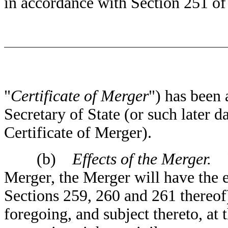
in accordance with Section 251 o
"
Certificate of Merger
") has been 
Secretary of State (or such later d
Certificate of Merger).
(b)
Effects of the Merger.
Fr
Merger, the Merger will have the e
Sections 259, 260 and 261 thereof)
foregoing, and subject thereto, at 