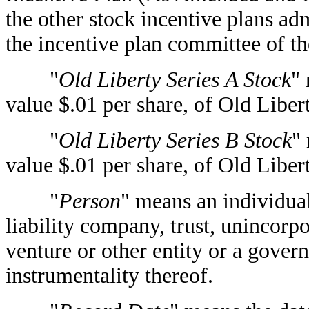
the other stock incentive plans ad
the incentive plan committee of t
"
Old Liberty Series A Stock
"
value $.01 per share, of Old Libert
"
Old Liberty Series B Stock
"
value $.01 per share, of Old Libert
"
Person
" means an individual
liability company, trust, unincorpo
venture or other entity or a govern
instrumentality thereof.