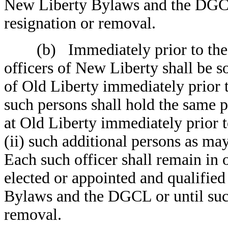
New Liberty Bylaws and the DGCL o
resignation or removal.
(b) Immediately prior to the Ef
officers of New Liberty shall be s
of Old Liberty immediately prior 
such persons shall hold the same 
at Old Liberty immediately prior t
(ii) such additional persons as m
Each such officer shall remain in o
elected or appointed and qualifie
Bylaws and the DGCL or until such 
removal.