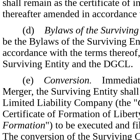
shall remain as the certificate of 
thereafter amended in accordance
(d)
Bylaws of the Surviving 
be the Bylaws of the Surviving Ent
accordance with the terms thereof, 
Surviving Entity and the DGCL.
(e)
Conversion.
Immediately
Merger, the Surviving Entity shall
Limited Liability Company (the "
Certificate of Formation of Liber
Formation
") to be executed and f
The conversion of the Surviving Co