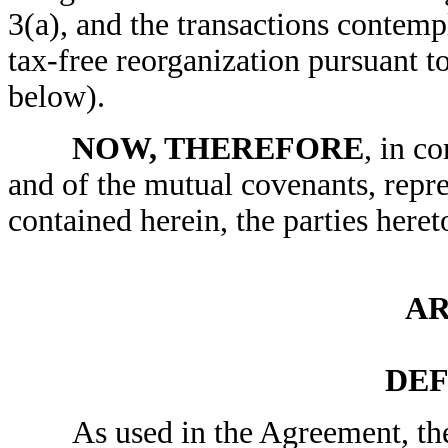
3(a), and the transactions contemp
tax-free reorganization pursuant t
below).
NOW, THEREFORE
, in c
and of the mutual covenants, repr
contained herein, the parties here
AR
DEF
As used in the Agreement, the f