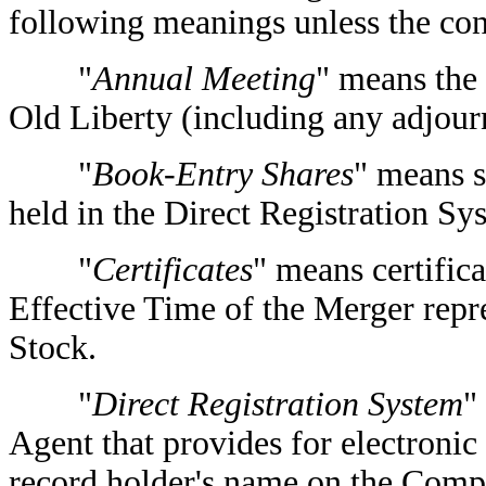
following meanings unless the con
"
Annual Meeting
" means the
Old Liberty (including any adjou
"
Book-Entry Shares
" means 
held in the Direct Registration Sy
"
Certificates
" means certifica
Effective Time of the Merger rep
Stock.
"
Direct Registration System
"
Agent that provides for electronic d
record holder's name on the Compa