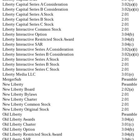
Liberty Capital Series A Consideration
3.02(a)(i)
Liberty Capital Series B Consideration
3.02(a)(ii)
Liberty Capital Series A Stock
2.01
Liberty Capital Series B Stock
2.01
Liberty Capital Series C Stock
2.01
Liberty Interactive Common Stock
2.01
Liberty Interactive Option
3.04(b)
Liberty Interactive Restricted Stock Award
3.04(d)
Liberty Interactive SAR
3.04(c)
Liberty Interactive Series A Consideration
3.02(a)(i)
Liberty Interactive Series B Consideration
3.02(a)(ii)
Liberty Interactive Series A Stock
2.01
Liberty Interactive Series B Stock
2.01
Liberty Interactive Series C Stock
2.01
Liberty Media LLC
3.01(e)
MergerSub
Preamble
New Liberty
Preamble
New Liberty Board
2.02(a)
New Liberty Bylaws
2.01
New Liberty Charter
2.01
New Liberty Common Stock
2.01
New Liberty Original Stock
2.01
Old Liberty
Preamble
Old Liberty Awards
3.04(a)
Old Liberty Charter
3.01(c)
Old Liberty Option
3.04(b)
Old Liberty Restricted Stock Award
3.04(d)
Old Liberty SAR
3.04(c)