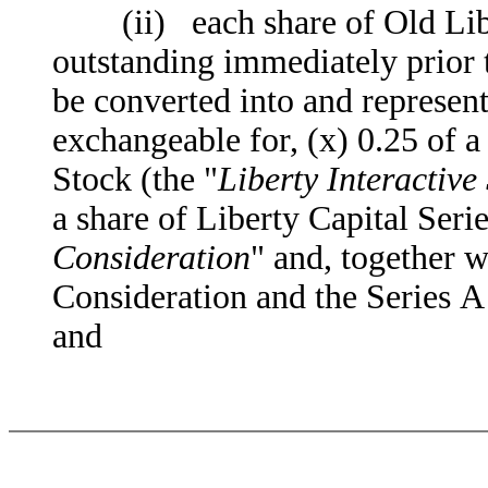
(ii) each share of Old Liber
outstanding immediately prior 
be converted into and represent 
exchangeable for, (x) 0.25 of a
Stock (the "
Liberty Interactive
a share of Liberty Capital Seri
Consideration
" and, together w
Consideration and the Series A 
and