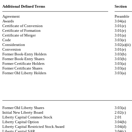
Additional Defined Terms
Section
Agreement
Preamble
Awards
3.04(a)
Certificate of Conversion
3.01(e)
Certificate of Formation
3.01(e)
Certificate of Merger
3.01(a)
Code
3.03(e)
Consideration
3.02(a)(ii)
Conversion
3.01(e)
Former Book-Entry Holders
3.03(b)
Former Book-Entry Shares
3.03(b)
Former Certificate Holders
3.03(a)
Former Certificate Shares
3.03(a)
Former Old Liberty Holders
3.03(a)
Former Old Liberty Shares
3.03(a)
Initial New Liberty Board
2.02(c)
Liberty Capital Common Stock
2.01
Liberty Capital Option
3.04(b)
Liberty Capital Restricted Stock Award
3.04(d)
Liberty Capital SAR
3.04(c)