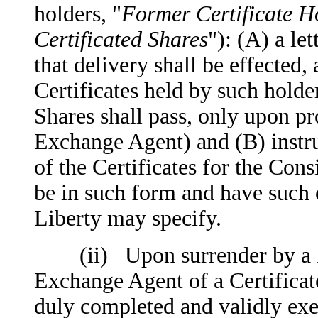
holders, "
Former Certificate H
Certificated Shares
"): (A) a le
that delivery shall be effected, 
Certificates held by such hold
Shares shall pass, only upon pro
Exchange Agent) and (B) instruc
of the Certificates for the Cons
be in such form and have such 
Liberty may specify.
(ii) Upon surrender by a For
Exchange Agent of a Certificate,
duly completed and validly exe