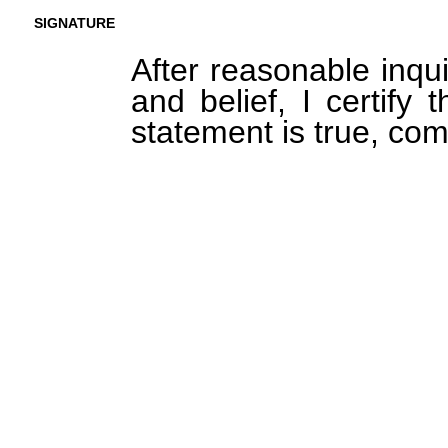
SIGNATURE
After reasonable inqu
and belief, I certify 
statement is true, com