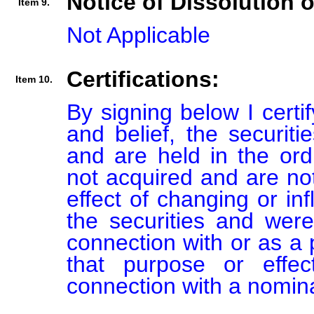
Notice of Dissolution 
Item 9.
Not Applicable
Certifications:
Item 10.
By signing below I certi
and belief, the securiti
and are held in the ord
not acquired and are not
effect of changing or inf
the securities and were
connection with or as a p
that purpose or effect
connection with a nomin