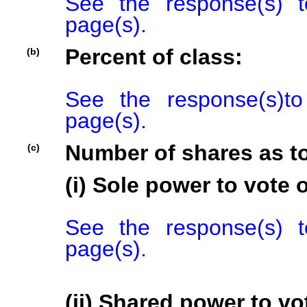
See the response(s) t
page(s).
Percent of class:
(b)
See the response(s)to
page(s).
Number of shares as t
(c)
(i) Sole power to vote o
See the response(s) t
page(s).
(ii) Shared power to vot