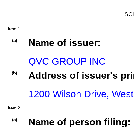
SC
Item 1.
Name of issuer:
(a)
QVC GROUP INC
Address of issuer's pri
(b)
1200 Wilson Drive, West
Item 2.
Name of person filing:
(a)