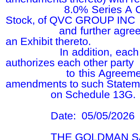
                8.0% Series A Cumulative Redeemable Preferred 
Stock, of QVC GROUP INC

                and further agree to the filing of this agreement  as 
an Exhibit thereto.

                In addition, each party to this Agreement expressly 
authorizes each other party

                to this Agreement to file on its behalf any and all 
amendments to such Stateme
                on Schedule 13G.

                Date:  05/05/2026

                THE GOLDMAN SACHS GROUP, INC.
