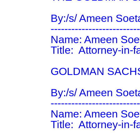
                By:/s/ Ameen Soetan

                ----------------------------------------

                Name: Ameen Soetan

                Title:  Attorney-in-fact

                GOLDMAN SACHS & CO. LLC

                By:/s/ Ameen Soetan

                ----------------------------------------

                Name: Ameen Soetan

                Title:  Attorney-in-fact
