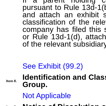
If a parent holding c
pursuant to Rule 13d-1(b
and attach an exhibit s
classification of the rel
company has filed this 
or Rule 13d-1(d), attach 
of the relevant subsidiary
See Exhibit (99.2)
Identification and Clas
Item 8.
Group.
Not Applicable