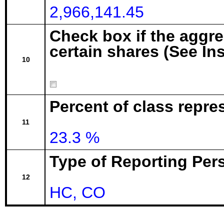
2,966,141.45
Check box if the aggr
certain shares (See In
10
Percent of class repre
11
23.3 %
Type of Reporting Pers
12
HC, CO