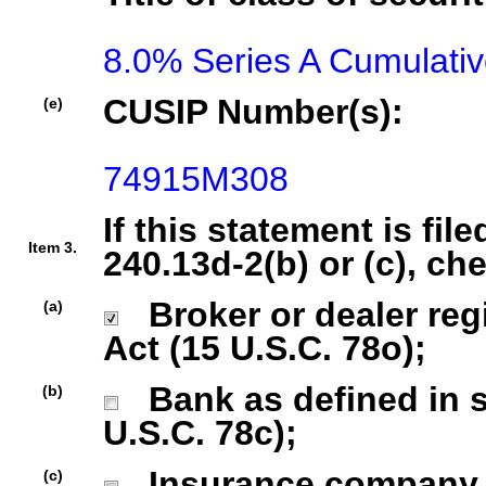
8.0% Series A Cumulati
CUSIP Number(s):
(e)
74915M308
If this statement is fil
Item 3.
240.13d-2(b) or (c), ch
Broker or dealer regi
(a)
Act (15 U.S.C. 78o);
Bank as defined in se
(b)
U.S.C. 78c);
Insurance company as
(c)