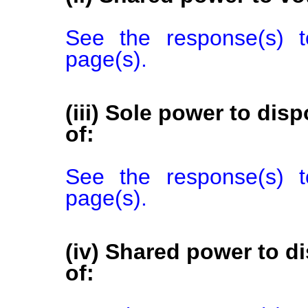
See the response(s) t
page(s).
(iii) Sole power to disp
of:
See the response(s) t
page(s).
(iv) Shared power to di
of: