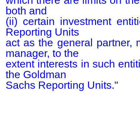
which there are limits on thei
both and

(ii) certain investment ent
Reporting Units

act as the general partner, 
manager, to the

extent interests in such enti
the Goldman

Sachs Reporting Units."
