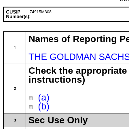
CUSIP
74915M308
Number(s):
Names of Reporting P
1
THE GOLDMAN SACHS 
Check the appropriate
instructions)
2
(a)
(b)
Sec Use Only
3