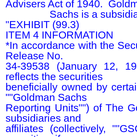
Advisers Act of 1940.  Goldm
                Sachs is a subsidiary of GS Group.

"EXHIBIT (99.3)

ITEM 4 INFORMATION

*In accordance with the Se
Release No.

34-39538 (January 12, 1998
reflects the securities

beneficially owned by certain
""Goldman Sachs

Reporting Units"") of The G
subsidiaries and

affiliates (collectively, ""G