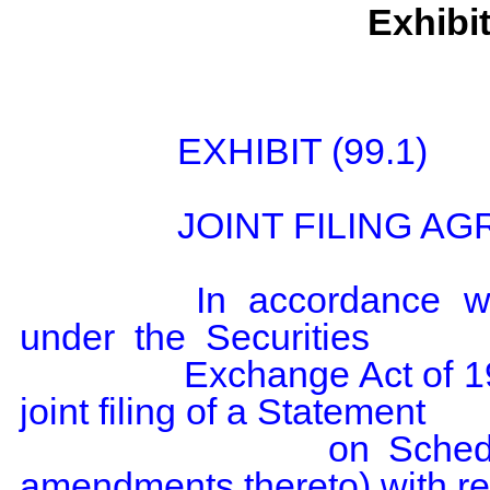
Exhibi
                EXHIBIT (99.1)

                JOINT FILING AGREEMENT

                In  accordance  with Rule  13d-1(k)(1)  promulgated  
under  the  Securities

                Exchange Act of 1934, the  undersigned agree to the 
joint filing of a Statement

                on Schedule 13G (including  any and all 
amendments thereto) with res