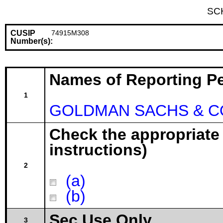
SC
CUSIP
74915M308
Number(s):
Names of Reporting P
1
GOLDMAN SACHS & CO
Check the appropriate
instructions)
2
(a)
(b)
Sec Use Only
3