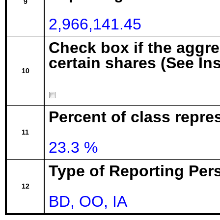
9
2,966,141.45
Check box if the aggr
certain shares (See In
10
Percent of class repre
11
23.3 %
Type of Reporting Pers
12
BD, OO, IA