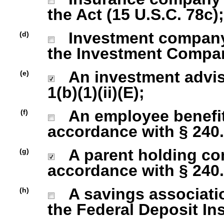
the Act (15 U.S.C. 78c);
Investment company r
(d)
the Investment Company
An investment advise
(e)
1(b)(1)(ii)(E);
An employee benefit
(f)
accordance with § 240.1
A parent holding com
(g)
accordance with § 240.1
A savings association
(h)
the Federal Deposit In