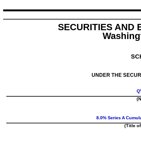
SECURITIES AND
Washingt
SC
UNDER THE SECURI
Q
(N
8.0% Series A Cumul
(Title o