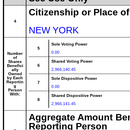
Citizenship or Place o
4
NEW YORK
Sole Voting Power
5
0.00
Number
of
Shared Voting Power
Shares
6
Benefici
2,966,140.45
ally
Owned
by Each
Sole Dispositive Power
Reportin
7
g
0.00
Person
With:
Shared Dispositive Power
8
2,966,141.45
Aggregate Amount Ben
Reporting Person