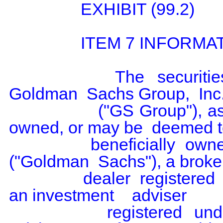
                EXHIBIT (99.2)

                ITEM 7 INFORMATION

                The  securities   being   reported  on  by  The  
Goldman  Sachs Group,  Inc.
                ("GS Group"), as  a parent  holding  company, are 
owned, or may be  deemed t
                beneficially  owned, by  Goldman Sachs & Co. LLC  
("Goldman  Sachs"), a broker
                dealer  registered  under  Section  15 of  the  Act and 
an investment    adviser

                registered  under Section 203 of the  Investment  