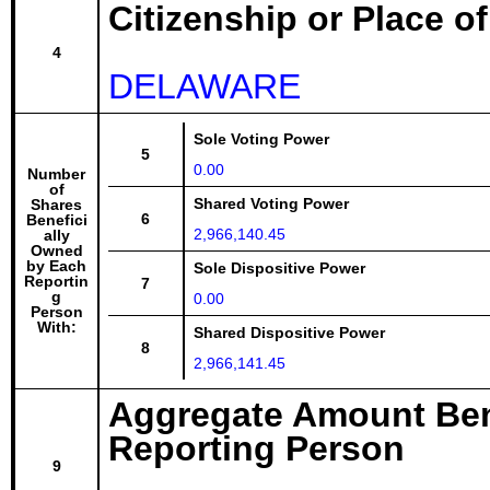
Citizenship or Place o
4
DELAWARE
Sole Voting Power
5
0.00
Number
of
Shared Voting Power
Shares
6
Benefici
2,966,140.45
ally
Owned
by Each
Sole Dispositive Power
Reportin
7
g
0.00
Person
With:
Shared Dispositive Power
8
2,966,141.45
Aggregate Amount Ben
Reporting Person
9