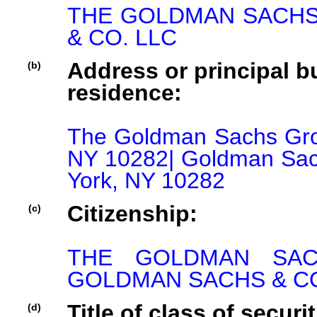
THE GOLDMAN SACHS 
& CO. LLC
Address or principal bu
(b)
residence:
The Goldman Sachs Grou
NY 10282| Goldman Sac
York, NY 10282
Citizenship:
(c)
THE GOLDMAN SACHS
GOLDMAN SACHS & CO.
Title of class of securit
(d)