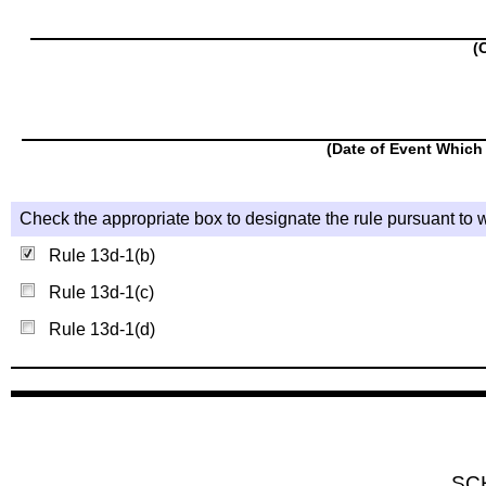
(
(Date of Event Which 
Check the appropriate box to designate the rule pursuant to w
Rule 13d-1(b)
Rule 13d-1(c)
Rule 13d-1(d)
SC