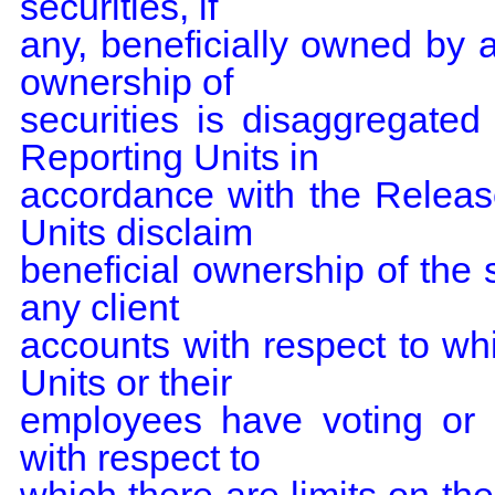
securities, if

any, beneficially owned by 
ownership of

securities is disaggregate
Reporting Units in

accordance with the Relea
Units disclaim

beneficial ownership of the s
any client

accounts with respect to w
Units or their

employees have voting or i
with respect to
