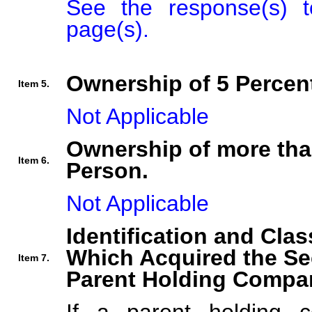
See the response(s) t
page(s).
Ownership of 5 Percent
Item 5.
Not Applicable
Ownership of more tha
Item 6.
Person.
Not Applicable
Identification and Clas
Which Acquired the Se
Item 7.
Parent Holding Compan