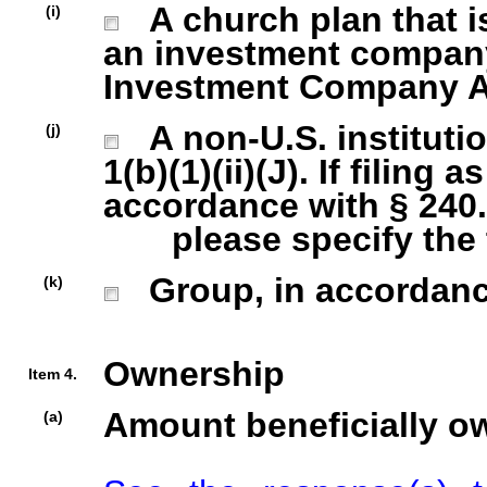
A church plan that is
(i)
an investment company 
Investment Company Act
A non-U.S. institutio
(j)
1(b)(1)(ii)(J). If filing 
accordance with § 240.1
please specify the ty
Group, in accordance 
(k)
Ownership
Item 4.
Amount beneficially o
(a)