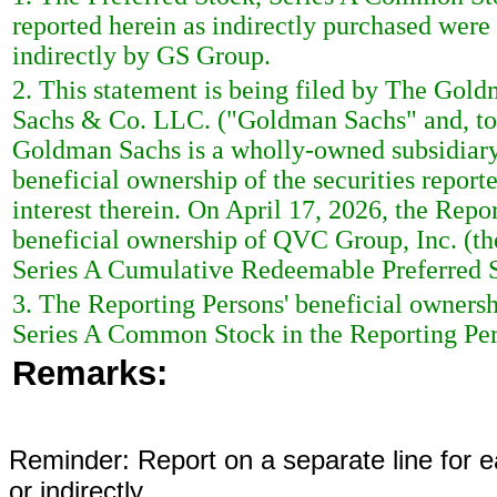
reported herein as indirectly purchased wer
indirectly by GS Group.
2. This statement is being filed by The Go
Sachs & Co. LLC. ("Goldman Sachs" and, tog
Goldman Sachs is a wholly-owned subsidiary
beneficial ownership of the securities reporte
interest therein. On April 17, 2026, the Repo
beneficial ownership of QVC Group, Inc. (th
Series A Cumulative Redeemable Preferred S
3. The Reporting Persons' beneficial ownersh
Series A Common Stock in the Reporting Pers
Remarks:
Reminder: Report on a separate line for ea
or indirectly.