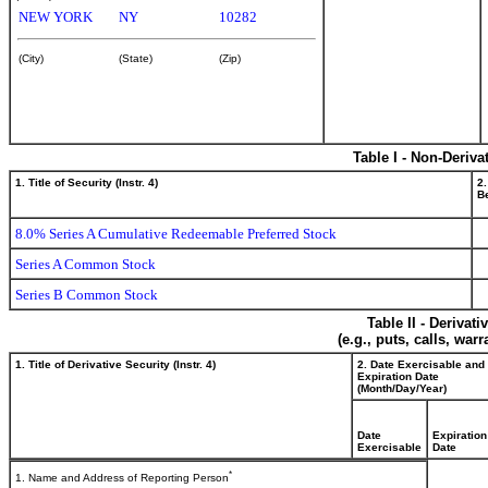
NEW YORK
NY
10282
(City)
(State)
(Zip)
Table I - Non-Deriva
1. Title of Security (Instr. 4)
2.
Be
8.0% Series A Cumulative Redeemable Preferred Stock
Series A Common Stock
Series B Common Stock
Table II - Derivat
(e.g., puts, calls, war
1. Title of Derivative Security (Instr. 4)
2. Date Exercisable and
Expiration Date
(Month/Day/Year)
Date
Expiration
Exercisable
Date
*
1. Name and Address of Reporting Person