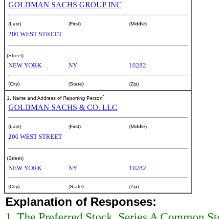
GOLDMAN SACHS GROUP INC
(Last)
(First)
(Middle)
200 WEST STREET
(Street)
NEW YORK
NY
10282
(City)
(State)
(Zip)
*
1. Name and Address of Reporting Person
GOLDMAN SACHS & CO. LLC
(Last)
(First)
(Middle)
200 WEST STREET
(Street)
NEW YORK
NY
10282
(City)
(State)
(Zip)
Explanation of Responses:
1. The Preferred Stock, Series A Common St