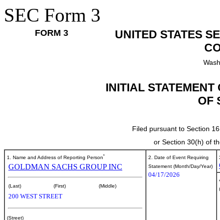
SEC Form 3
FORM 3
UNITED STATES S
CO
Wash
INITIAL STATEMENT
OF 
Filed pursuant to Section 16
or Section 30(h) of 
*
1. Name and Address of Reporting Person
2. Date of Event Requiring
GOLDMAN SACHS GROUP INC
Statement (Month/Day/Year)
04/17/2026
(Last)
(First)
(Middle)
200 WEST STREET
(Street)