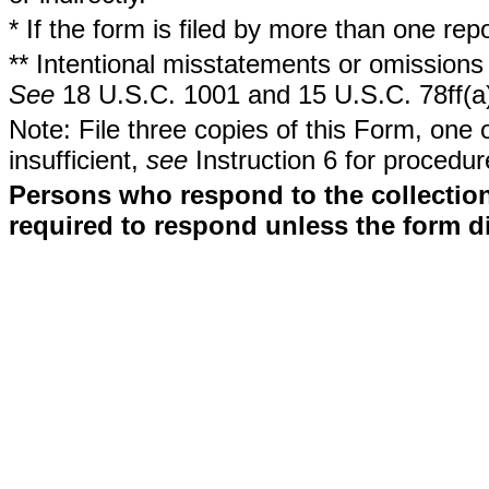
* If the form is filed by more than one re
** Intentional misstatements or omissions 
See
18 U.S.C. 1001 and 15 U.S.C. 78ff(a
Note: File three copies of this Form, one 
insufficient,
see
Instruction 6 for procedur
Persons who respond to the collection
required to respond unless the form d