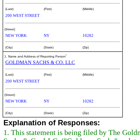
(Last)
(First)
(Middle)
200 WEST STREET
(Street)
NEW YORK
NY
10282
(City)
(State)
(Zip)
*
1. Name and Address of Reporting Person
GOLDMAN SACHS & CO. LLC
(Last)
(First)
(Middle)
200 WEST STREET
(Street)
NEW YORK
NY
10282
(City)
(State)
(Zip)
Explanation of Responses:
1. This statement is being filed by The Go