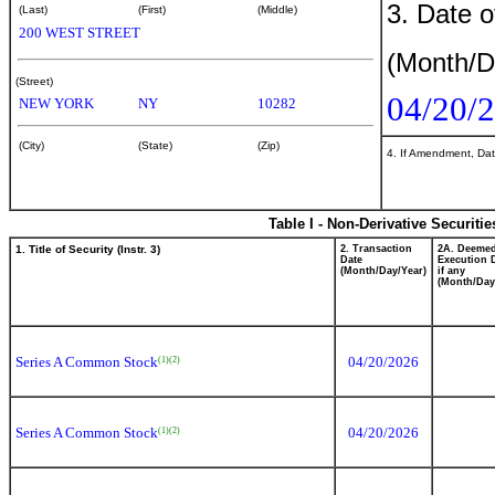
3. Date o
(Last)
(First)
(Middle)
200 WEST STREET
(Month/D
(Street)
04/20/
NEW YORK
NY
10282
(City)
(State)
(Zip)
4. If Amendment, Dat
Table I - Non-Derivative Securiti
1. Title of Security (Instr. 3)
2. Transaction
2A. Deeme
Date
Execution 
(Month/Day/Year)
if any
(Month/Day
Series A Common Stock
04/20/2026
(1)
(2)
Series A Common Stock
04/20/2026
(1)
(2)