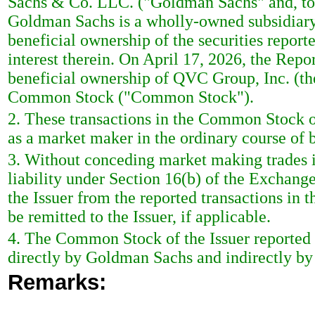
Sachs & Co. LLC. ("Goldman Sachs" and, tog
Goldman Sachs is a wholly-owned subsidiary
beneficial ownership of the securities reporte
interest therein. On April 17, 2026, the Repo
beneficial ownership of QVC Group, Inc. (the
Common Stock ("Common Stock").
2. These transactions in the Common Stock o
as a market maker in the ordinary course of 
3. Without conceding market making trades in
liability under Section 16(b) of the Exchange
the Issuer from the reported transactions in t
be remitted to the Issuer, if applicable.
4. The Common Stock of the Issuer reported 
directly by Goldman Sachs and indirectly b
Remarks: