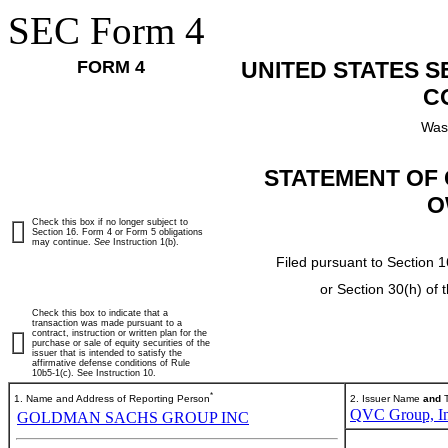
SEC Form 4
FORM 4
UNITED STATES 
C
Was
STATEMENT OF 
O
Check this box if no longer subject to
Section 16. Form 4 or Form 5 obligations
may continue.
See
Instruction 1(b).
Filed pursuant to Section 1
or Section 30(h) of
Check this box to indicate that a
transaction was made pursuant to a
contract, instruction or written plan for the
purchase or sale of equity securities of the
issuer that is intended to satisfy the
affirmative defense conditions of Rule
10b5-1(c). See Instruction 10.
*
1. Name and Address of Reporting Person
2. Issuer Name
and
T
QVC Group, In
GOLDMAN SACHS GROUP INC