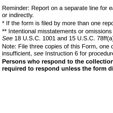
Reminder: Report on a separate line for ea
or indirectly.
* If the form is filed by more than one re
** Intentional misstatements or omissions 
See
18 U.S.C. 1001 and 15 U.S.C. 78ff(a
Note: File three copies of this Form, one 
insufficient,
see
Instruction 6 for procedur
Persons who respond to the collection
required to respond unless the form d