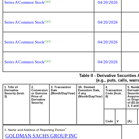
Series A Common Stock
04/20/2026
(1)
(2)
Series A Common Stock
04/20/2026
(1)
(2)
Series A Common Stock
04/20/2026
(1)
(2)
Series A Common Stock
04/20/2026
(1)
(2)
Table II - Derivative Securitie
(e.g., puts, calls, war
1. Title of
2.
3. Transaction
3A. Deemed
4.
5. Numb
Derivative
Conversion
Date
Execution Date,
Transaction
Derivati
Security (Instr.
or Exercise
(Month/Day/Year)
if any
Code (Instr.
Securiti
3)
Price of
(Month/Day/Year)
8)
Acquire
Derivative
or Disp
Security
of (D) (I
3, 4 and
Code
V
(A)
*
1. Name and Address of Reporting Person
GOLDMAN SACHS GROUP INC