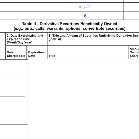
10,277
16
Table II - Derivative Securities Beneficially Owned
(e.g., puts, calls, warrants, options, convertible securities)
2. Date Exercisable and
3. Title and Amount of Securities Underlying Derivative Sec
Expiration Date
(Instr. 4)
(Month/Day/Year)
Amoun
Date
Expiration
Numbe
Exercisable
Date
Title
Share