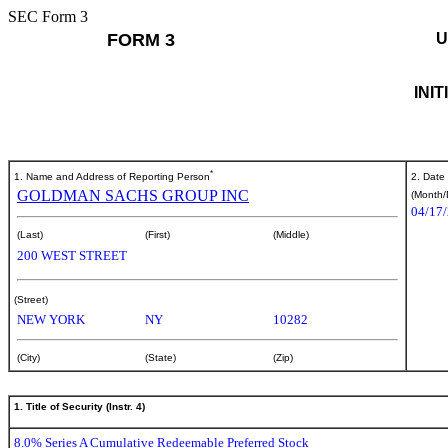
SEC Form 3
FORM 3
U
INI
*
1. Name and Address of Reporting Person
2. Date
GOLDMAN SACHS GROUP INC
(Month/
04/17
(Last)
(First)
(Middle)
200 WEST STREET
(Street)
NEW YORK
NY
10282
(City)
(State)
(Zip)
1. Title of Security (Instr. 4)
8.0% Series A Cumulative Redeemable Preferred Stock