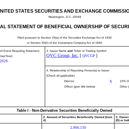
NITED STATES SECURITIES AND EXCHANGE COMMISSI
Washington, D.C. 20549
TIAL STATEMENT OF BENEFICIAL OWNERSHIP OF SECURI
Filed pursuant to Section 16(a) of the Securities Exchange Act of 1934
or Section 30(h) of the Investment Company Act of 1940
 of Event Requiring Statement
3. Issuer Name
and
Ticker or Trading Symbol
QVC Group, Inc.
[
]
QVCGP
Day/Year)
/2026
4. Relationship of Reporting Person(s) to Issuer
(Check all applicable)
X
Director
10% O
Officer (give title below)
Other 
Table I - Non-Derivative Securities Beneficially Owned
2. Amount of Securities Beneficially Owned (Instr.
3. Owner
4)
(D) or Indi
2,966,150