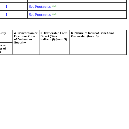
I
See Footnotes
(1)
(2)
I
See Footnotes
(1)
(2)
urity
4. Conversion or
5. Ownership Form:
6. Nature of Indirect Beneficial
Exercise Price
Direct (D) or
Ownership (Instr. 5)
of Derivative
Indirect (I) (Instr. 5)
Security
t or
r of
s