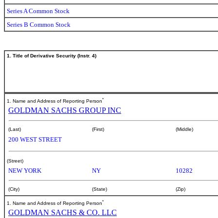
Series A Common Stock
Series B Common Stock
1. Title of Derivative Security (Instr. 4)
*
1. Name and Address of Reporting Person
GOLDMAN SACHS GROUP INC
(Last)
(First)
(Middle)
200 WEST STREET
(Street)
NEW YORK
NY
10282
(City)
(State)
(Zip)
*
1. Name and Address of Reporting Person
GOLDMAN SACHS & CO. LLC