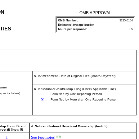
ON
OMB APPROVAL
OMB Number:
3235-0104
Estimated average burden
TIES
hours per response:
0.5
5. If Amendment, Date of Original Filed (Month/Day/Year)
wner
6. Individual or Joint/Group Filing (Check Applicable Line)
(specify below)
Form filed by One Reporting Person
X
Form filed by More than One Reporting Person
ship Form: Direct
4. Nature of Indirect Beneficial Ownership (Instr. 5)
rect (I) (Instr. 5)
I
See Footnotes
(1)
(2)