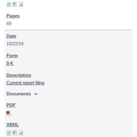
69
10/22/24
8-K
Current report filing
expand_more
Documents