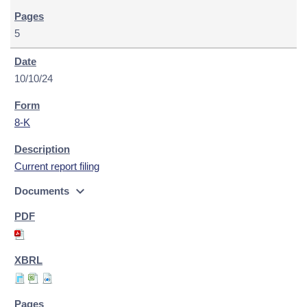
5
10/10/24
8-K
Current report filing
expand_more
Documents