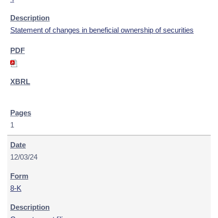
Statement of changes in beneficial ownership of securities
1
12/03/24
8-K