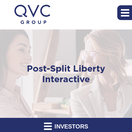
Post-Split Liberty
Interactive
INVESTORS