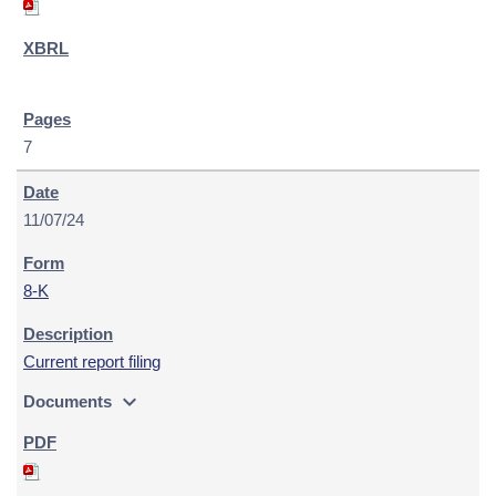
7
11/07/24
8-K
Current report filing
expand_more
Documents