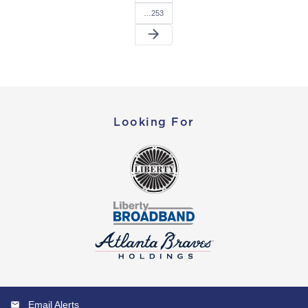
…253
arrow_forward
Looking For
Email Alerts