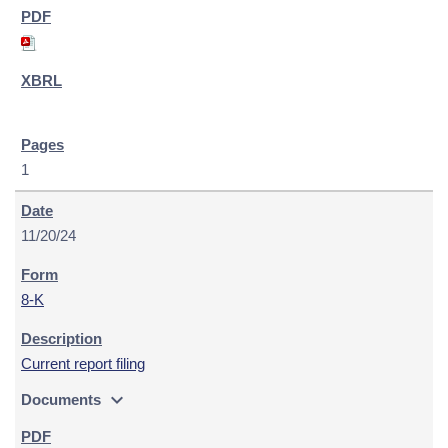
1
11/20/24
8-K
Current report filing
expand_more
Documents