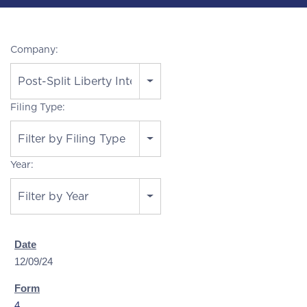
Company:
Post-Split Liberty Interactive
Filing Type:
Filter by Filing Type
Year:
Filter by Year
12/09/24
4