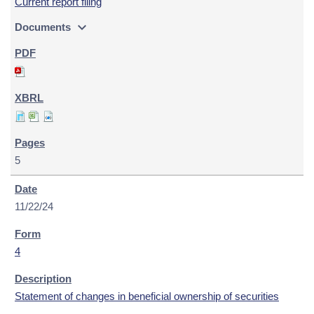
Current report filing
expand_more
Documents
5
11/22/24
4
Statement of changes in beneficial ownership of securities