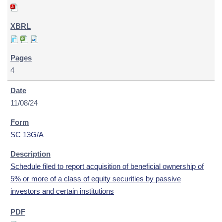
4
11/08/24
SC 13G/A
Schedule filed to report acquisition of beneficial ownership of
5% or more of a class of equity securities by passive
investors and certain institutions