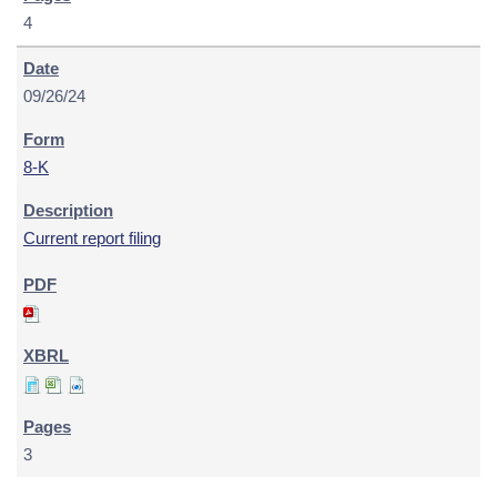
4
09/26/24
8-K
Current report filing
3